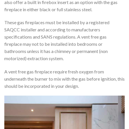
also offer a built in firebox insert as an option with the gas
fireplace in either black or full stainless steel.
These gas fireplaces must be installed by a registered
SAQCC installer and according to manufacturers
specifications and SANS regulations. A vent free gas
fireplace may not to be installed into bedrooms or
bathrooms unless it has a chimney or permanent (non
motorized) extraction system.
A vent free gas fireplace require fresh oxygen from
underneath the burner to mix with the gas before ignition, this
should be incorporated in your design.