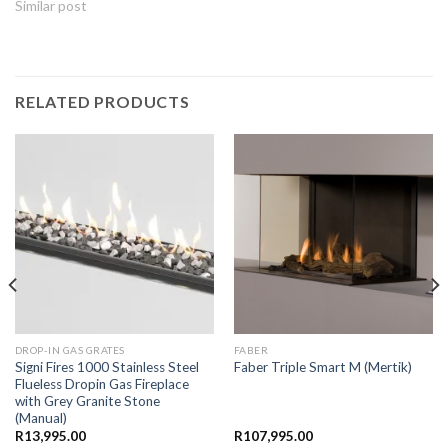
Similar post
RELATED PRODUCTS
DROP-IN GAS GRATES
FABER
Signi Fires 1000 Stainless Steel
Faber Triple Smart M (Mertik)
Flueless Dropin Gas Fireplace
with Grey Granite Stone
(Manual)
R
13,995.00
R
107,995.00