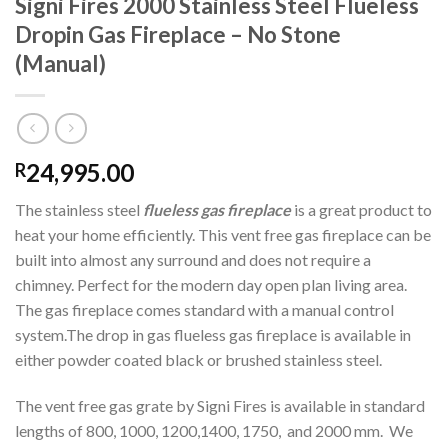
Signi Fires 2000 Stainless Steel Flueless
Dropin Gas Fireplace – No Stone
(Manual)
24,995.00
R
The stainless steel
flueless gas fireplace
is a great product to
heat your home efficiently. This vent free gas fireplace can be
built into almost any surround and does not require a
chimney. Perfect for the modern day open plan living area.
The gas fireplace comes standard with a manual control
system.The drop in gas flueless gas fireplace is available in
either powder coated black or brushed stainless steel.
The vent free gas grate by Signi Fires is available in standard
lengths of 800, 1000, 1200,1400, 1750, and 2000 mm. We