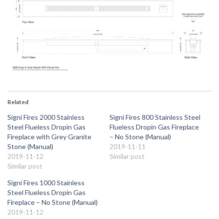
Related
Signi Fires 2000 Stainless
Signi Fires 800 Stainless Steel
Steel Flueless Dropin Gas
Flueless Dropin Gas Fireplace
Fireplace with Grey Granite
– No Stone (Manual)
Stone (Manual)
2019-11-11
2019-11-12
Similar post
Similar post
Signi Fires 1000 Stainless
Steel Flueless Dropin Gas
Fireplace – No Stone (Manual)
2019-11-12