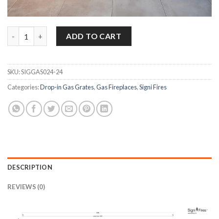
Signi Fires 2000 Stainless Steel Flueless Dropin Gas Fireplace –
ADD TO CART
SKU:
SIGGAS024-24
Categories:
Drop-in Gas Grates
,
Gas Fireplaces
,
Signi Fires
DESCRIPTION
REVIEWS (0)