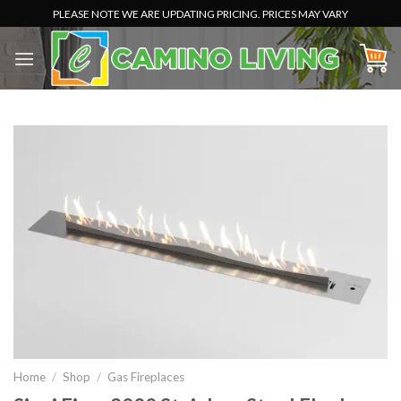
Skip
PLEASE NOTE WE ARE UPDATING PRICING. PRICES MAY VARY
to
content
Home
/
Shop
/
Gas Fireplaces