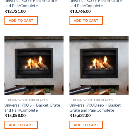
Universal 500 + Basket Grate
Universal 600 + Basket Grate
and Pan/Complete
and Pan/Complete
R
12,721.00
R
13,766.00
ADD TO CART
ADD TO CART
BUILT-IN WOOD FIREPLACES
BUILT-IN WOOD FIREPLACES
Universal 700 S + Basket Grate
Universal 700 Deep + Basket
and Pan/Complete
Grate and Pan/Complete
R
15,058.00
R
15,632.00
ADD TO CART
ADD TO CART