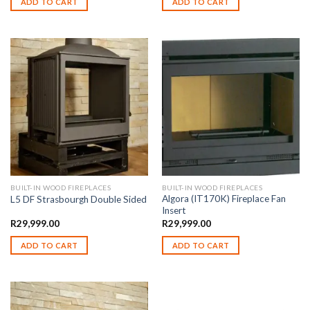
ADD TO CART
ADD TO CART
BUILT-IN WOOD FIREPLACES
BUILT-IN WOOD FIREPLACES
Algora (IT170K) Fireplace Fan
L5 DF Strasbourgh Double Sided
Insert
R
29,999.00
R
29,999.00
ADD TO CART
ADD TO CART