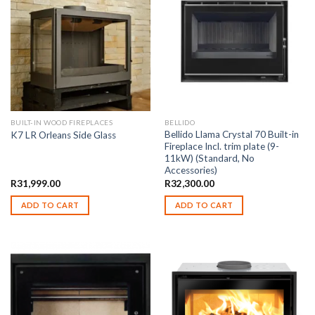
BUILT-IN WOOD FIREPLACES
BELLIDO
Bellido Llama Crystal 70 Built-in
K7 LR Orleans Side Glass
Fireplace Incl. trim plate (9-
11kW) (Standard, No
Accessories)
R
31,999.00
R
32,300.00
ADD TO CART
ADD TO CART