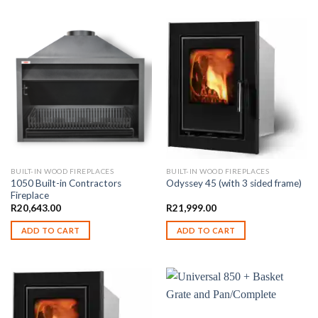
BUILT-IN WOOD FIREPLACES
BUILT-IN WOOD FIREPLACES
1050 Built-in Contractors
Odyssey 45 (with 3 sided frame)
Fireplace
R
20,643.00
R
21,999.00
ADD TO CART
ADD TO CART