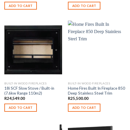
ADD TO CART
ADD TO CART
BUILT-IN WOOD FIREPLACES
BUILT-IN WOOD FIREPLACES
18i SCF Slow Stove / Built-in
Home Fires Built In Fireplace 850
(7.6kw Range 110m2)
Deep Stainless Steel Trim
R
24,549.00
R
25,500.00
ADD TO CART
ADD TO CART