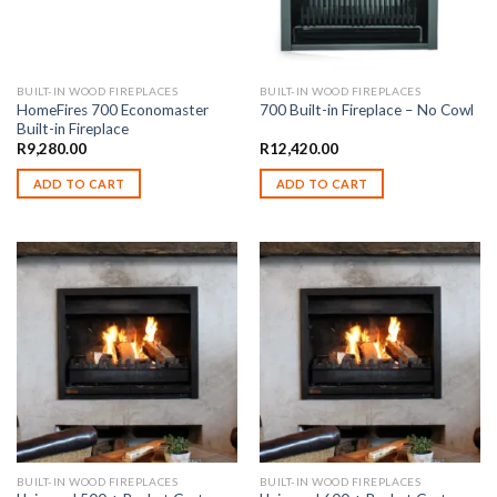
BUILT-IN WOOD FIREPLACES
BUILT-IN WOOD FIREPLACES
HomeFires 700 Economaster
700 Built-in Fireplace – No Cowl
Built-in Fireplace
R
9,280.00
R
12,420.00
ADD TO CART
ADD TO CART
BUILT-IN WOOD FIREPLACES
BUILT-IN WOOD FIREPLACES