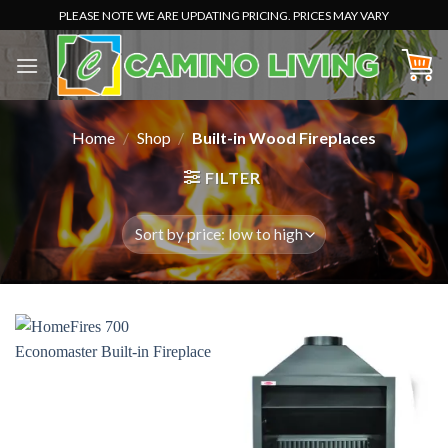
Skip
PLEASE NOTE WE ARE UPDATING PRICING. PRICES MAY VARY
to
content
Home
/
Shop
/
Built-in Wood Fireplaces
FILTER