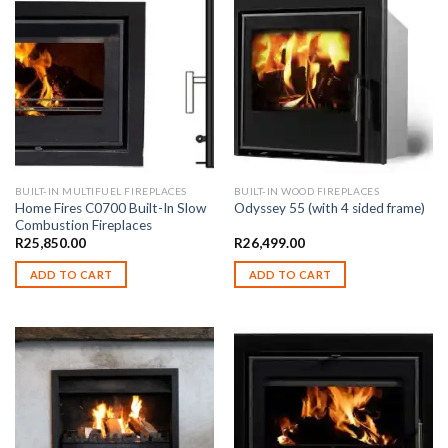
BUILT-IN MULTIFUEL FIREPLACES
BUILT-IN WOOD FIREPLACES
Home Fires C0700 Built-In Slow
Odyssey 55 (with 4 sided frame)
Combustion Fireplaces
R
25,850.00
R
26,499.00
ADD TO CART
ADD TO CART