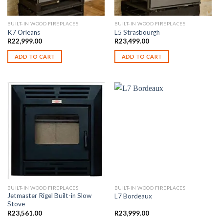
BUILT-IN WOOD FIREPLACES
BUILT-IN WOOD FIREPLACES
K7 Orleans
L5 Strasbourgh
R
22,999.00
R
23,499.00
ADD TO CART
ADD TO CART
BUILT-IN WOOD FIREPLACES
BUILT-IN WOOD FIREPLACES
Jetmaster Rigel Built-in Slow
L7 Bordeaux
Stove
R
23,561.00
R
23,999.00