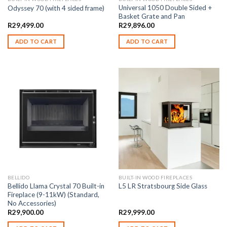
Universal 1050 Double Sided +
Odyssey 70 (with 4 sided frame)
Basket Grate and Pan
R
29,499.00
R
29,896.00
ADD TO CART
ADD TO CART
BELLIDO
BUILT-IN WOOD FIREPLACES
Bellido Llama Crystal 70 Built-in
L5 LR Stratsbourg Side Glass
Fireplace (9-11kW) (Standard,
No Accessories)
R
29,900.00
R
29,999.00