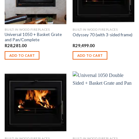
BUILT-IN WOOD FIREPLACES
BUILT-IN WOOD FIREPLACES
Universal 1050 + Basket Grate
Odyssey 70 (with 3-sided frame)
and Pan/Complete
R
28,281.00
R
29,499.00
ADD TO CART
ADD TO CART
BUILT-IN WOOD FIREPLACES
BUILT-IN WOOD FIREPLACES