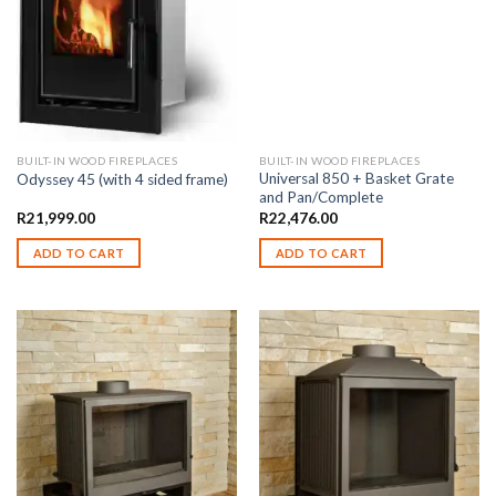
BUILT-IN WOOD FIREPLACES
BUILT-IN WOOD FIREPLACES
Universal 850 + Basket Grate
Odyssey 45 (with 4 sided frame)
and Pan/Complete
R
21,999.00
R
22,476.00
ADD TO CART
ADD TO CART