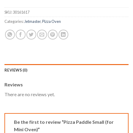
SKU:
30161617
Categories:
Jetmaster
,
Pizza Oven
REVIEWS (0)
Reviews
There are no reviews yet.
Be the first to review “Pizza Paddle Small (for
Mini Oven)”