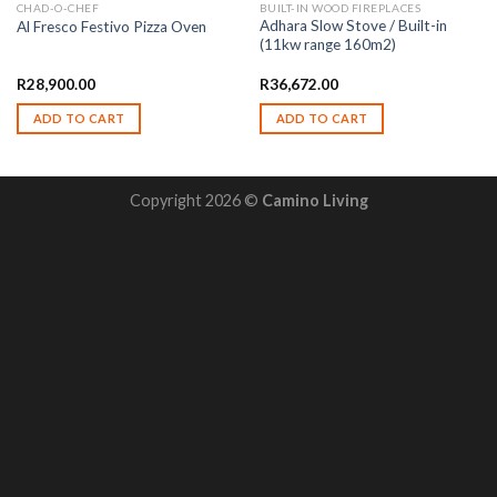
CHAD-O-CHEF
BUILT-IN WOOD FIREPLACES
Adhara Slow Stove / Built-in
Al Fresco Festivo Pizza Oven
(11kw range 160m2)
R
28,900.00
R
36,672.00
ADD TO CART
ADD TO CART
Copyright 2026 ©
Camino Living