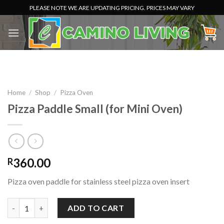
Skip
PLEASE NOTE WE ARE UPDATING PRICING. PRICES MAY VARY
to
content
Home
/
Shop
/
Pizza Oven
Pizza Paddle Small (for Mini Oven)
360.00
R
Pizza oven paddle for stainless steel pizza oven insert
Pizza Paddle Small (for Mini Oven) quantity
ADD TO CART