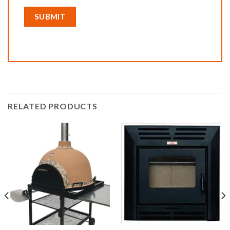
RELATED PRODUCTS