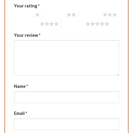
Your rating
*
1 of 5 stars
2 of 5 stars
3 of 5 stars
4 of 5 stars
5 of 5 stars
Your review
*
Name
*
Email
*