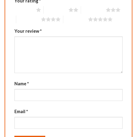
Your rating
*
1 of 5 stars
2 of 5 stars
3 of 5 stars
4 of 5 stars
5 of 5 stars
Your review
*
Name
*
Email
*