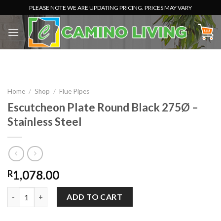
Skip
PLEASE NOTE WE ARE UPDATING PRICING. PRICES MAY VARY
to
content
Home
/
Shop
/
Flue Pipes
Escutcheon Plate Round Black 275Ø –
Stainless Steel
1,078.00
R
Escutcheon Plate Round Black 275Ø - Stainless Steel quantity
ADD TO CART