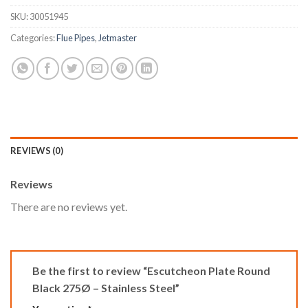
SKU:
30051945
Categories:
Flue Pipes
,
Jetmaster
REVIEWS (0)
Reviews
There are no reviews yet.
Be the first to review “Escutcheon Plate Round
Black 275Ø – Stainless Steel”