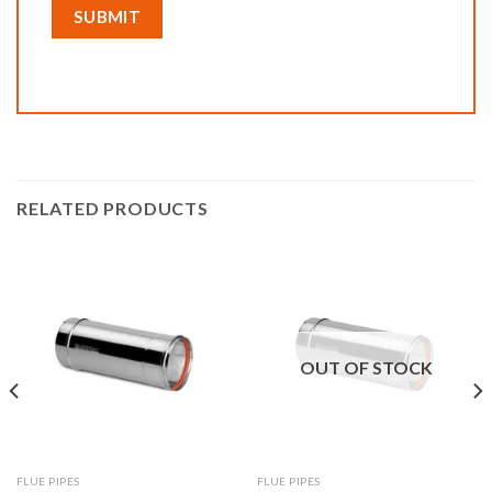
RELATED PRODUCTS
OUT OF STOCK
FLUE PIPES
FLUE PIPES