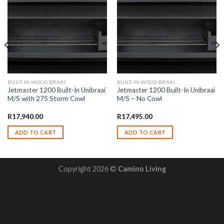
BUILT-IN WOOD BRAAI
BUILT-IN WOOD BRAAI
Jetmaster 1200 Built-In Unibraai
Jetmaster 1200 Built-In Unibraai
M/S with 275 Storm Cowl
M/S – No Cowl
R
17,940.00
R
17,495.00
ADD TO CART
ADD TO CART
Copyright 2026 ©
Camino Living