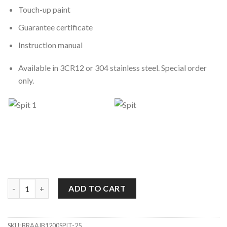
Touch-up paint
Guarantee certificate
Instruction manual
Available in 3CR12 or 304 stainless steel. Special order
only.
1200 Spit Super De Luxe Built-In Braai quantity
ADD TO CART
SKU:
BRAAIB1200SPIT-25