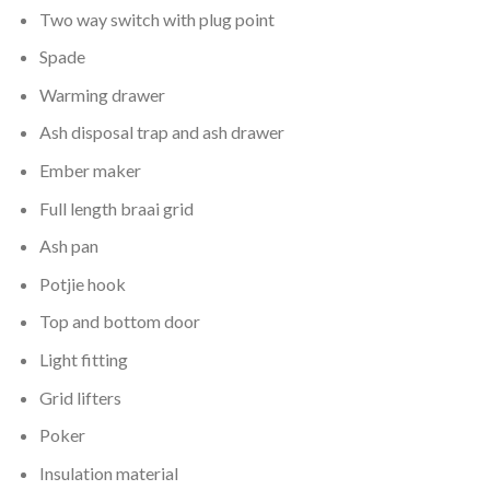
Two way switch with plug point
Spade
Warming drawer
Ash disposal trap and ash drawer
Ember maker
Full length braai grid
Ash pan
Potjie hook
Top and bottom door
Light fitting
Grid lifters
Poker
Insulation material