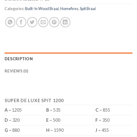
Categories:
Built-In Wood Braai
,
Homefires
,
Spit Braai
DESCRIPTION
REVIEWS (0)
SUPER DE LUXE SPIT 1200
A –
1205
B –
535
C –
855
D –
320
E –
500
F –
350
G –
880
H –
1590
J –
455