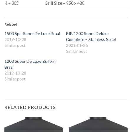
K –
305
Grill Size –
950 x 480
Related
1500 Spit Super De Luxe Braai
BIB 1200 Super Deluxe
2019-10-28
Complete – Stainless Steel
Similar post
2021-01-26
Similar post
1200 Super De Luxe Built-in
Braai
2019-10-28
Similar post
RELATED PRODUCTS