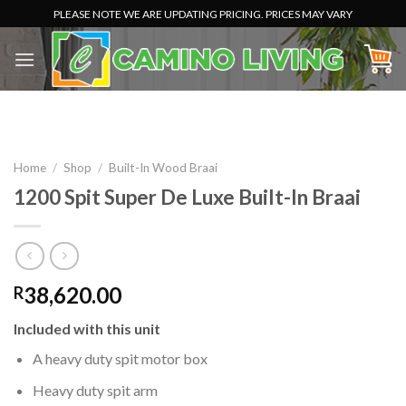
Skip
PLEASE NOTE WE ARE UPDATING PRICING. PRICES MAY VARY
to
content
Home
/
Shop
/
Built-In Wood Braai
1200 Spit Super De Luxe Built-In Braai
38,620.00
R
Included with this unit
A heavy duty spit motor box
Heavy duty spit arm